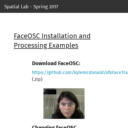
Spatial Lab - Spring 2017
Syllabus
Ressources
FaceOSC Installation and
Processing Examples
Course 1
Course 2
Download FaceOSC:
https://github.com/kylemcdonald/ofxFaceTra
Course 3
(.zip)
Course 4
Course 5
Project 1
Changing faceOSC