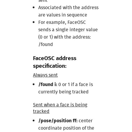
sent
Associated with the address
are values in sequence
For example, FaceOSC
sends a single integer value
(0 or 1) with the address:
/found
FaceOSC address
specification:
Always sent
/found i:
0 or 1 if a face is
currently being tracked
Sent when a face is being
tracked
/pose/position ff:
center
coordinate position of the