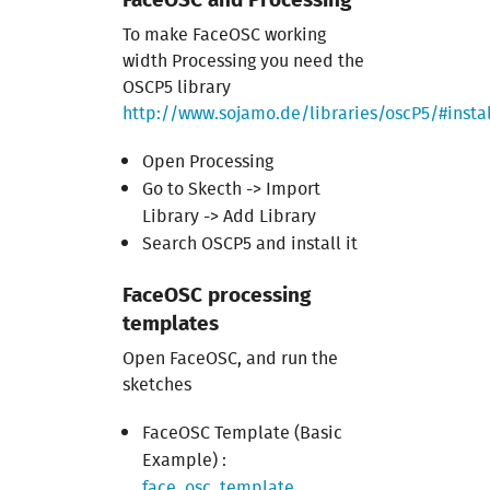
To make FaceOSC working
width Processing you need the
OSCP5 library
http://www.sojamo.de/libraries/oscP5/#instal
Open Processing
Go to Skecth -> Import
Library -> Add Library
Search OSCP5 and install it
FaceOSC processing
templates
Open FaceOSC, and run the
sketches
FaceOSC Template (Basic
Example) :
face_osc_template