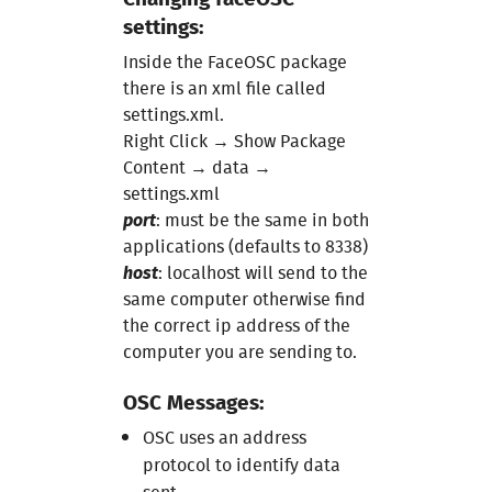
Course 6
settings:
Inside the FaceOSC package
Course 7
there is an xml file called
settings.xml.
Project 2
Right Click → Show Package
Content → data →
settings.xml
port
: must be the same in both
applications (defaults to 8338)
host
: localhost will send to the
same computer otherwise find
the correct ip address of the
computer you are sending to.
OSC Messages:
OSC uses an address
protocol to identify data