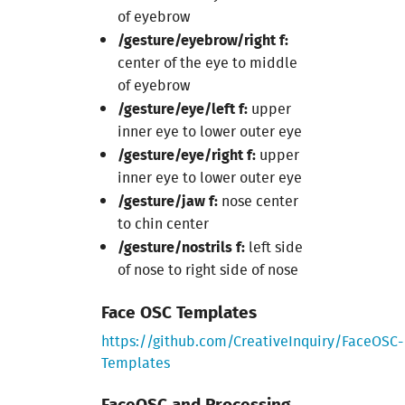
of eyebrow
/gesture/eyebrow/right f:
center of the eye to middle
of eyebrow
/gesture/eye/left f:
upper
inner eye to lower outer eye
/gesture/eye/right f:
upper
inner eye to lower outer eye
/gesture/jaw f:
nose center
to chin center
/gesture/nostrils f:
left side
of nose to right side of nose
Face OSC Templates
https://github.com/CreativeInquiry/FaceOSC-
Templates
FaceOSC and Processing