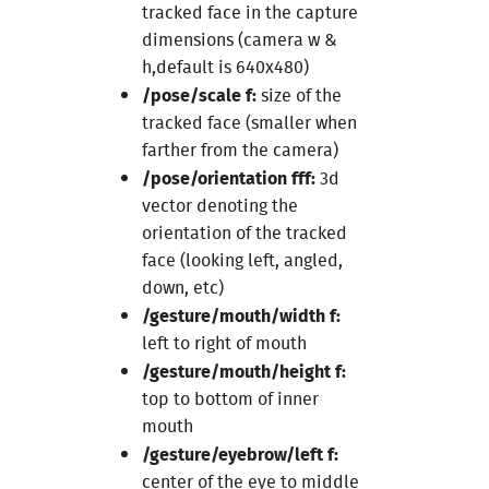
tracked face in the capture
dimensions (camera w &
h,default is 640x480)
/pose/scale f:
size of the
tracked face (smaller when
farther from the camera)
/pose/orientation fff:
3d
vector denoting the
orientation of the tracked
face (looking left, angled,
down, etc)
/gesture/mouth/width f:
left to right of mouth
/gesture/mouth/height f:
top to bottom of inner
mouth
/gesture/eyebrow/left f:
center of the eye to middle