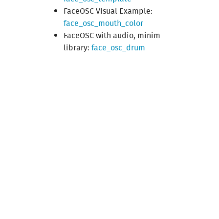
FaceOSC Visual Example:
face_osc_mouth_color
FaceOSC with audio, minim
library:
face_osc_drum
Made
by
Julien
Gargot
from
g.u.i.
and
Louis
Eveillard
.