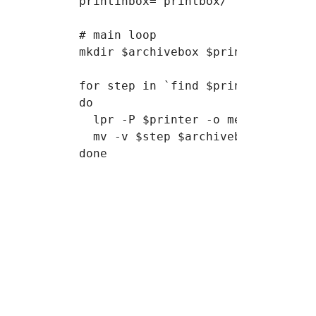
printinbox="printbox/"

# main loop

mkdir $archivebox $printinbox

for step in `find $printinbox -ina
do 

  lpr -P $printer -o media=A4 -o f
  mv -v $step $archivebox # copy i
Made
by
Julien
Gargot
from