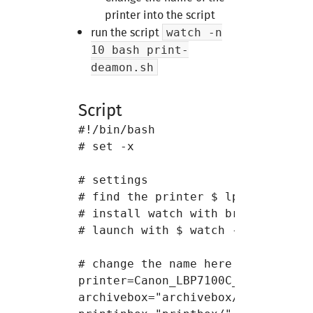
Course 6
printer into the script
run the script
watch -n
Course 7
10 bash print-
deamon.sh
Project 2
Script
#!/bin/bash

# set -x

# settings

# find the printer $ lpstat -p

# install watch with brew

# launch with $ watch -n 10 bash p
# change the name here

printer=Canon_LBP7100C_7110C

archivebox="archivebox/"
