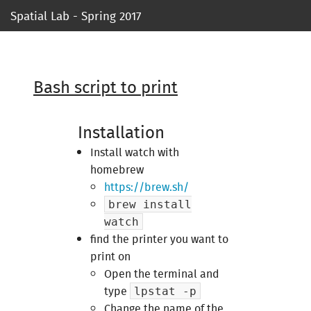
Spatial Lab - Spring 2017
Syllabus
Ressources
Bash script to print
Course 1
Installation
Course 2
Install watch with
homebrew
Course 3
https://brew.sh/
brew install
Course 4
watch
find the printer you want to
Course 5
print on
Open the terminal and
Project 1
type
lpstat -p
Change the name of the