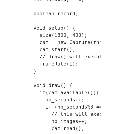
Course 6
boolean record;

Course 7
void setup() {

Project 2
  size(1800, 400);

  cam = new Capture(this, 640,480,
  cam.start();

  // draw() will execute 1 time pe
  frameRate(1);

}

void draw() {

  if(cam.available()){

    nb_seconds++;

    if (nb_seconds%3 == 0) {

      // this will execute every 3
      nb_images++;

      cam.read();
