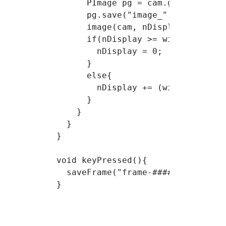
      PImage pg = cam.get();

      pg.save("image_" + nb_images
      image(cam, nDisplay,0);

      if(nDisplay >= width){

        nDisplay = 0;

      }

      else{

        nDisplay += (width/nFrames
      }

    }

  }

} 

void keyPressed(){

  saveFrame("frame-######.jpg");
