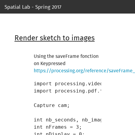
Spatial Lab - Spring 2017
Syllabus
Ressources
Render sketch to images
Course 1
Using the saveFrame fonction
on Keypressed
Course 2
https://processing.org/reference/saveFrame_
Course 3
import processing.video.*;

import processing.pdf.*;

Course 4
Capture cam;

Course 5
int nb_seconds, nb_images;

Project 1
int nFrames = 3;

int nDisplay = 0;
